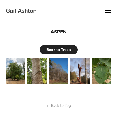
Gail Ashton
ASPEN
Back to Trees
↑
Back to Top