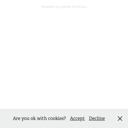
Powered by
Adobe Portfolio
Are you ok with cookies?
Accept
Decline