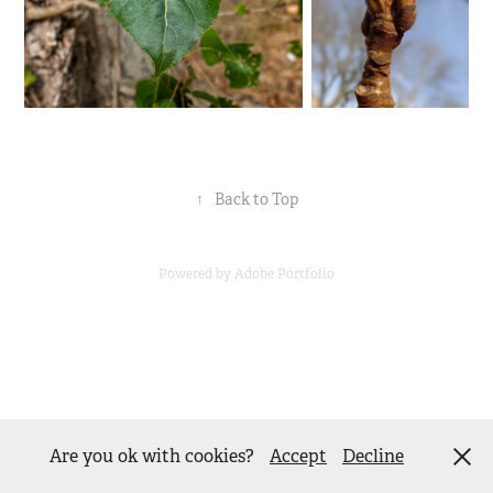
↑
Back to Top
Powered by
Adobe Portfolio
Are you ok with cookies?
Accept
Decline