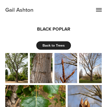
Gail Ashton
BLACK POPLAR
Back to Trees