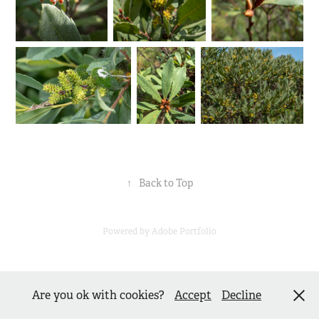
↑
Back to Top
Powered by
Adobe Portfolio
Are you ok with cookies?
Accept
Decline