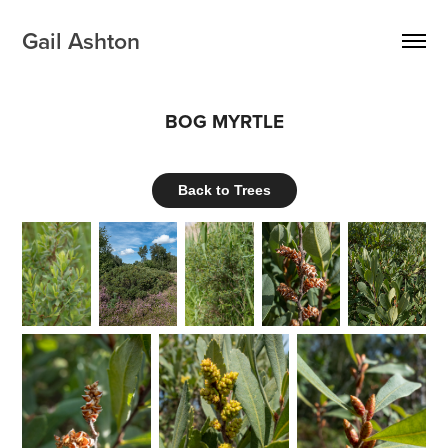
Gail Ashton
BOG MYRTLE
Back to Trees