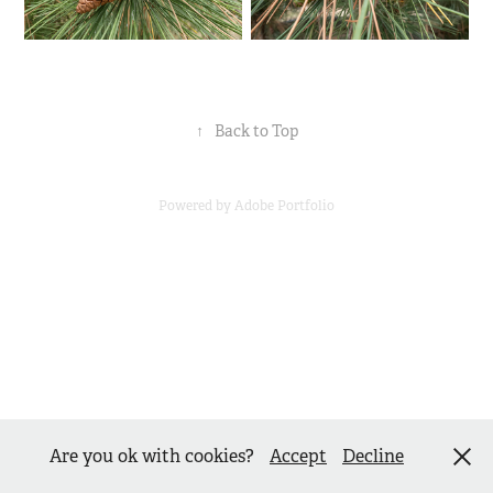
↑
Back to Top
Powered by
Adobe Portfolio
Are you ok with cookies?
Accept
Decline