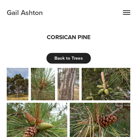
Gail Ashton
CORSICAN PINE
Back to Trees