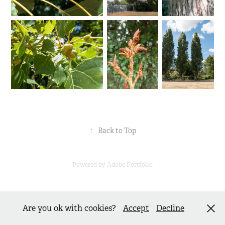
↑
Back to Top
Powered by
Adobe Portfolio
Are you ok with cookies?
Accept
Decline