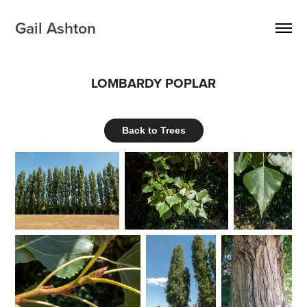
Gail Ashton
LOMBARDY POPLAR
Back to Trees