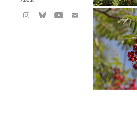
About