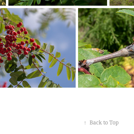
↑
Back to Top