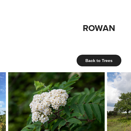
ROWAN
Back to Trees