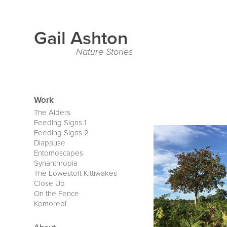
Gail Ashton
Nature Stories
Work
The Alders
Feeding Signs 1
Feeding Signs 2
Diapause
Entomoscapes
Synanthropia
The Lowestoft Kittiwakes
Close Up
On the Fence
Komorebi