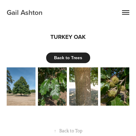
Gail Ashton
TURKEY OAK
Back to Trees
↑
Back to Top