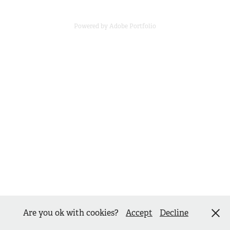
Powered by
Adobe Portfolio
Are you ok with cookies?
Accept
Decline